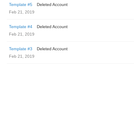
Template #5
Deleted Account
Feb 21, 2019
Template #4
Deleted Account
Feb 21, 2019
Template #3
Deleted Account
Feb 21, 2019