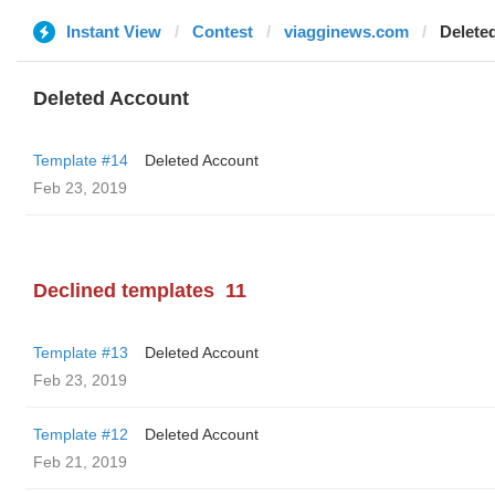
Instant View
Contest
viagginews.com
Delete
Deleted Account
Template #14
Deleted Account
Feb 23, 2019
Declined templates
11
Template #13
Deleted Account
Feb 23, 2019
Template #12
Deleted Account
Feb 21, 2019