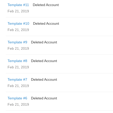
Template #11
Deleted Account
Feb 21, 2019
Template #10
Deleted Account
Feb 21, 2019
Template #9
Deleted Account
Feb 21, 2019
Template #8
Deleted Account
Feb 21, 2019
Template #7
Deleted Account
Feb 21, 2019
Template #6
Deleted Account
Feb 21, 2019