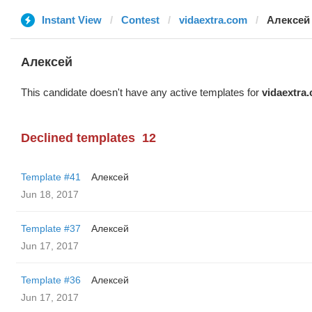
Instant View
Contest
vidaextra.com
Алексей
Алексей
This candidate doesn't have any active templates for
vidaextra
Declined templates
12
Template #41
Алексей
Jun 18, 2017
Template #37
Алексей
Jun 17, 2017
Template #36
Алексей
Jun 17, 2017