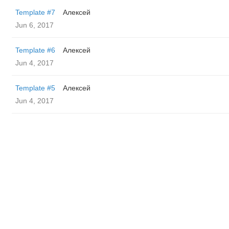
Template #7
Алексей
Jun 6, 2017
Template #6
Алексей
Jun 4, 2017
Template #5
Алексей
Jun 4, 2017