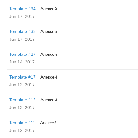
Template #34
Алексей
Jun 17, 2017
Template #33
Алексей
Jun 17, 2017
Template #27
Алексей
Jun 14, 2017
Template #17
Алексей
Jun 12, 2017
Template #12
Алексей
Jun 12, 2017
Template #11
Алексей
Jun 12, 2017