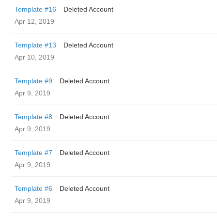
Template #16
Deleted Account
Apr 12, 2019
Template #13
Deleted Account
Apr 10, 2019
Template #9
Deleted Account
Apr 9, 2019
Template #8
Deleted Account
Apr 9, 2019
Template #7
Deleted Account
Apr 9, 2019
Template #6
Deleted Account
Apr 9, 2019