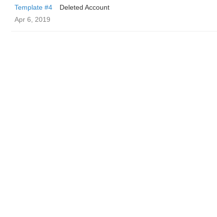
Template #4
Deleted Account
Apr 6, 2019