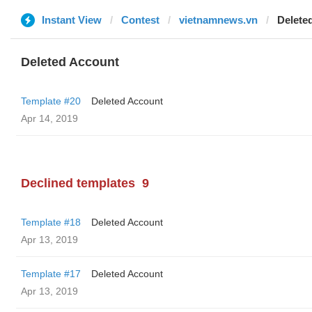
Instant View
Contest
vietnamnews.vn
Delete
Deleted Account
Template #20
Deleted Account
Apr 14, 2019
Declined templates
9
Template #18
Deleted Account
Apr 13, 2019
Template #17
Deleted Account
Apr 13, 2019