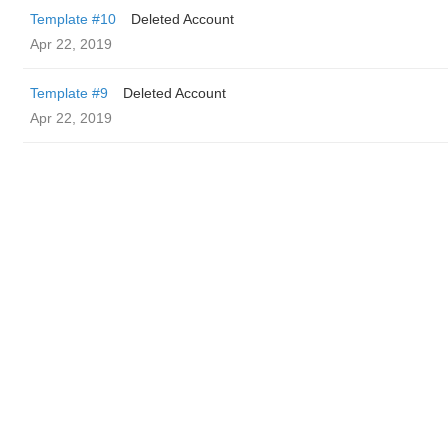
Template #10
Deleted Account
Apr 22, 2019
Template #9
Deleted Account
Apr 22, 2019