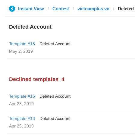
Instant View
Contest
vietnamplus.vn
Deleted
Deleted Account
Template #18
Deleted Account
May 2, 2019
Declined templates
4
Template #16
Deleted Account
Apr 28, 2019
Template #13
Deleted Account
Apr 25, 2019