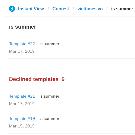
Instant View
Contest
viettimes.vn
is summer
is summer
Template #22
is summer
Mar 17, 2019
Declined templates
5
Template #21
is summer
Mar 17, 2019
Template #19
is summer
Mar 15, 2019