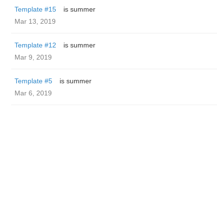
Template #15
is summer
Mar 13, 2019
Template #12
is summer
Mar 9, 2019
Template #5
is summer
Mar 6, 2019