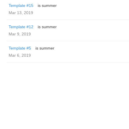
Template #15
is summer
Mar 13, 2019
Template #12
is summer
Mar 9, 2019
Template #5
is summer
Mar 6, 2019