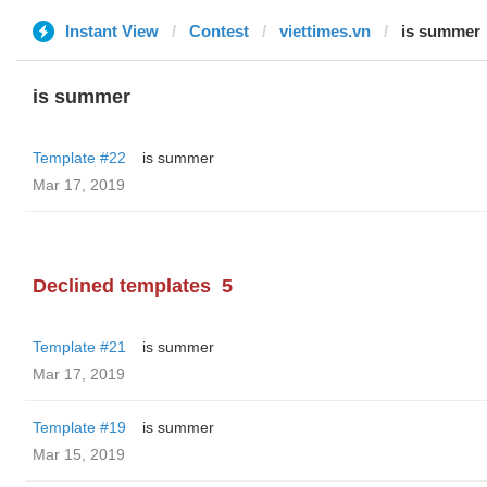
Instant View
Contest
viettimes.vn
is summer
is summer
Template #22
is summer
Mar 17, 2019
Declined templates
5
Template #21
is summer
Mar 17, 2019
Template #19
is summer
Mar 15, 2019