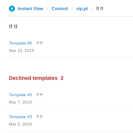
Instant View
Contest
vip.pt
!! !!
!! !!
Template #6
!! !!
Mar 10, 2019
Declined templates
2
Template #5
!! !!
Mar 7, 2019
Template #3
!! !!
Mar 5, 2019