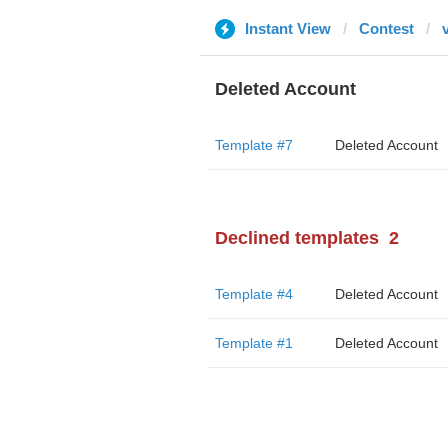
Instant View
Contest
Deleted Account
Template #7
Deleted Account
Declined templates
2
Template #4
Deleted Account
Template #1
Deleted Account