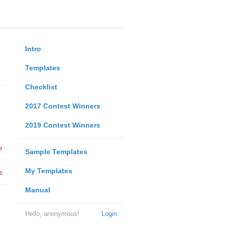
Intro
Templates
Checklist
2017 Contest Winners
2019 Contest Winners
e
Sample Templates
My Templates
s
Manual
Hello, anonymous!
Login