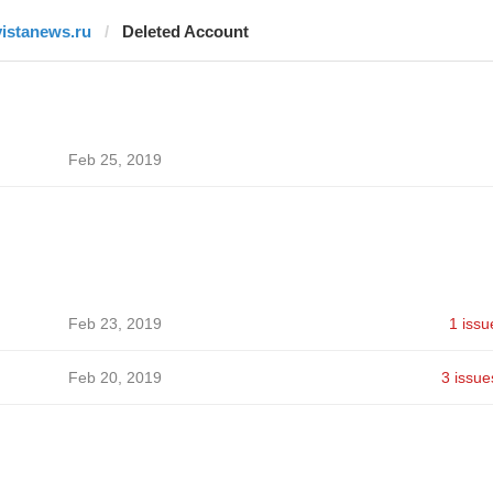
vistanews.ru
Deleted Account
Feb 25, 2019
Feb 23, 2019
1 issu
Feb 20, 2019
3 issue