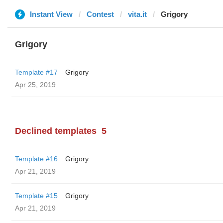
Instant View
Contest
vita.it
Grigory
Grigory
Template #17
Grigory
Apr 25, 2019
Declined templates
5
Template #16
Grigory
Apr 21, 2019
Template #15
Grigory
Apr 21, 2019