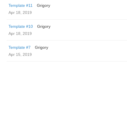
Template #11
Grigory
Apr 18, 2019
Template #10
Grigory
Apr 18, 2019
Template #7
Grigory
Apr 15, 2019