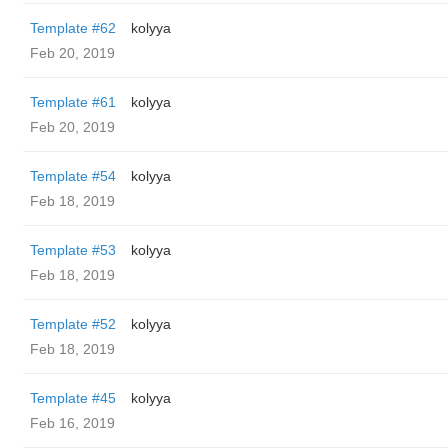
Template #62
kolyya
Feb 20, 2019
Template #61
kolyya
Feb 20, 2019
Template #54
kolyya
Feb 18, 2019
Template #53
kolyya
Feb 18, 2019
Template #52
kolyya
Feb 18, 2019
Template #45
kolyya
Feb 16, 2019