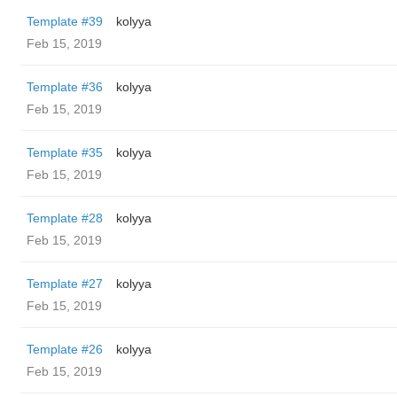
Template #39
kolyya
Feb 15, 2019
Template #36
kolyya
Feb 15, 2019
Template #35
kolyya
Feb 15, 2019
Template #28
kolyya
Feb 15, 2019
Template #27
kolyya
Feb 15, 2019
Template #26
kolyya
Feb 15, 2019