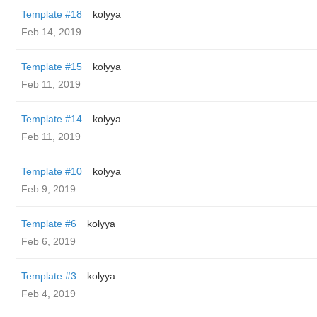
Template #18
kolyya
Feb 14, 2019
Template #15
kolyya
Feb 11, 2019
Template #14
kolyya
Feb 11, 2019
Template #10
kolyya
Feb 9, 2019
Template #6
kolyya
Feb 6, 2019
Template #3
kolyya
Feb 4, 2019