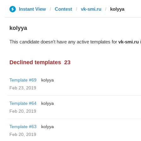
Instant View
Contest
vk-smi.ru
kolyya
kolyya
This candidate doesn't have any active templates for
vk-smi.ru
i
Declined templates
23
Template #69
kolyya
Feb 23, 2019
Template #64
kolyya
Feb 20, 2019
Template #63
kolyya
Feb 20, 2019