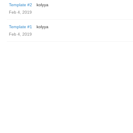
Template #2
kolyya
Feb 4, 2019
Template #1
kolyya
Feb 4, 2019