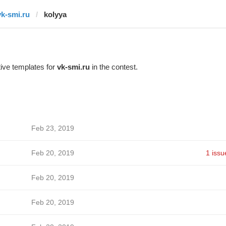
vk-smi.ru
kolyya
ive templates for
vk-smi.ru
in the contest.
Feb 23, 2019
Feb 20, 2019
1 issu
Feb 20, 2019
Feb 20, 2019