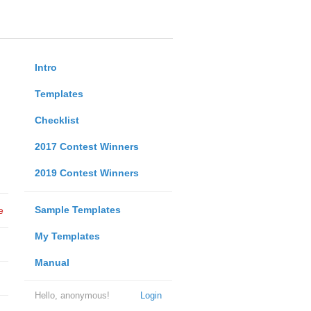
Intro
Templates
Checklist
2017 Contest Winners
2019 Contest Winners
Sample Templates
e
My Templates
Manual
Hello, anonymous!
Login