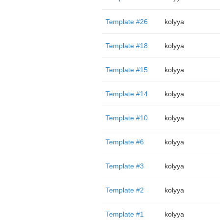
Template #26
kolyya
Template #18
kolyya
Template #15
kolyya
Template #14
kolyya
Template #10
kolyya
Template #6
kolyya
Template #3
kolyya
Template #2
kolyya
Template #1
kolyya