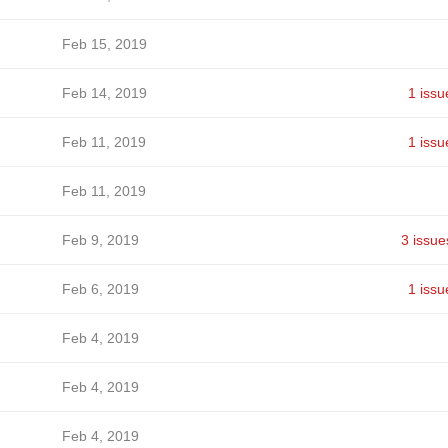
Feb 15, 2019
Feb 14, 2019
1 issu
Feb 11, 2019
1 issu
Feb 11, 2019
Feb 9, 2019
3 issue
Feb 6, 2019
1 issu
Feb 4, 2019
Feb 4, 2019
Feb 4, 2019