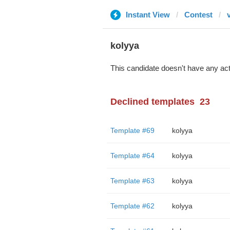
Instant View
Contest
kolyya
This candidate doesn't have any act
Declined templates
23
Template #69
kolyya
Template #64
kolyya
Template #63
kolyya
Template #62
kolyya