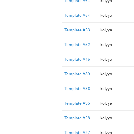
Template #61
kolyya
Template #54
kolyya
Template #53
kolyya
Template #52
kolyya
Template #45
kolyya
Template #39
kolyya
Template #36
kolyya
Template #35
kolyya
Template #28
kolyya
Template #27
kolyya