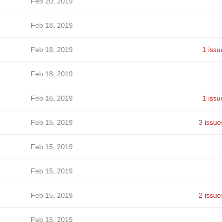
Feb 20, 2019
Feb 18, 2019
Feb 18, 2019
1 issu
Feb 18, 2019
Feb 16, 2019
1 issu
Feb 15, 2019
3 issue
Feb 15, 2019
Feb 15, 2019
Feb 15, 2019
2 issue
Feb 15, 2019