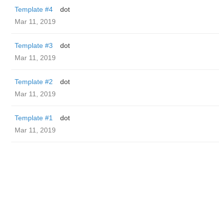
Template #4
dot
Mar 11, 2019
Template #3
dot
Mar 11, 2019
Template #2
dot
Mar 11, 2019
Template #1
dot
Mar 11, 2019