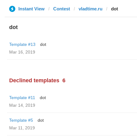
Instant View
Contest
vladtime.ru
dot
dot
Template #13
dot
Mar 16, 2019
Declined templates
6
Template #11
dot
Mar 14, 2019
Template #5
dot
Mar 11, 2019