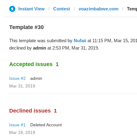
Instant View
Contest
voazimbabwe.com
Temp
Template #30
This template was submitted by
Nufaii
at 11:15 PM, Mar 15, 20
declined by
admin
at 2:53 PM, Mar 31, 2019.
Accepted issues
1
Issue #2
admin
Mar 31, 2019
Declined issues
1
Issue #1
Deleted Account
Mar 18, 2019