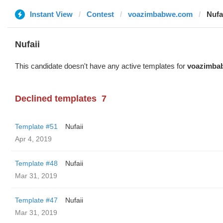
Instant View
Contest
voazimbabwe.com
Nufa
Nufaii
This candidate doesn't have any active templates for
voazimba
Declined templates
7
Template #51
Nufaii
Apr 4, 2019
Template #48
Nufaii
Mar 31, 2019
Template #47
Nufaii
Mar 31, 2019