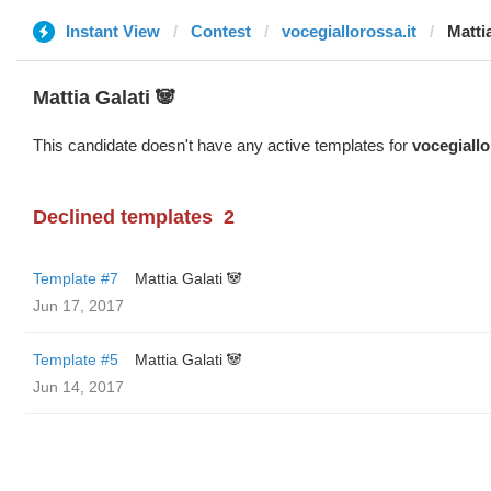
Instant View
Contest
vocegiallorossa.it
Matti
Mattia Galati 🐼
This candidate doesn't have any active templates for
vocegiallo
Declined templates
2
Template #7
Mattia Galati 🐼
Jun 17, 2017
Template #5
Mattia Galati 🐼
Jun 14, 2017