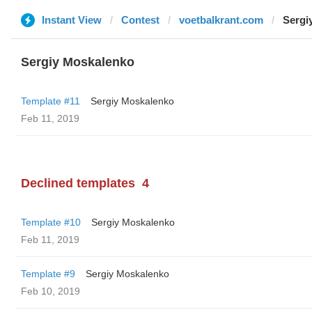
Instant View
Contest
voetbalkrant.com
Sergi
Sergiy Moskalenko
Template #11
Sergiy Moskalenko
Feb 11, 2019
Declined templates
4
Template #10
Sergiy Moskalenko
Feb 11, 2019
Template #9
Sergiy Moskalenko
Feb 10, 2019