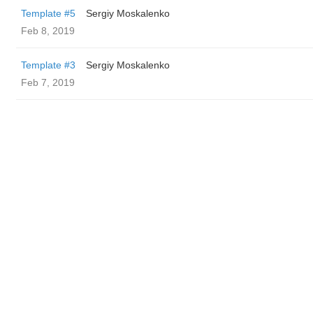
Template #5
Sergiy Moskalenko
Feb 8, 2019
Template #3
Sergiy Moskalenko
Feb 7, 2019