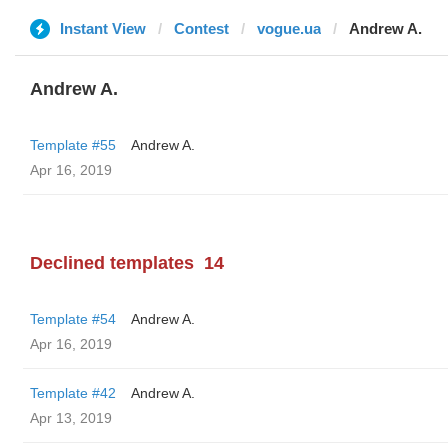
Instant View
Contest
vogue.ua
Andrew A.
Andrew A.
Template #55
Andrew A.
Apr 16, 2019
Declined templates
14
Template #54
Andrew A.
Apr 16, 2019
Template #42
Andrew A.
Apr 13, 2019