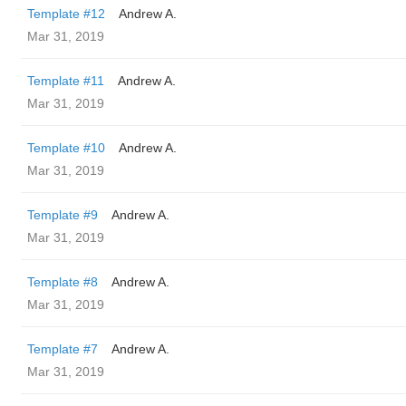
Template #12
Andrew A.
Mar 31, 2019
Template #11
Andrew A.
Mar 31, 2019
Template #10
Andrew A.
Mar 31, 2019
Template #9
Andrew A.
Mar 31, 2019
Template #8
Andrew A.
Mar 31, 2019
Template #7
Andrew A.
Mar 31, 2019