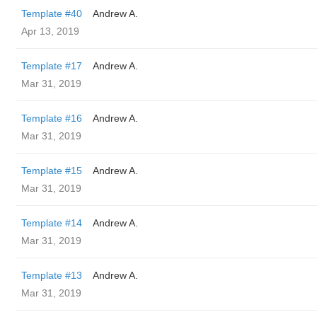
Template #40
Andrew A.
Apr 13, 2019
Template #17
Andrew A.
Mar 31, 2019
Template #16
Andrew A.
Mar 31, 2019
Template #15
Andrew A.
Mar 31, 2019
Template #14
Andrew A.
Mar 31, 2019
Template #13
Andrew A.
Mar 31, 2019