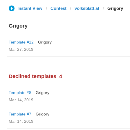
Instant View
Contest
volksblatt.at
Grigory
Grigory
Template #12
Grigory
Mar 27, 2019
Declined templates
4
Template #8
Grigory
Mar 14, 2019
Template #7
Grigory
Mar 14, 2019