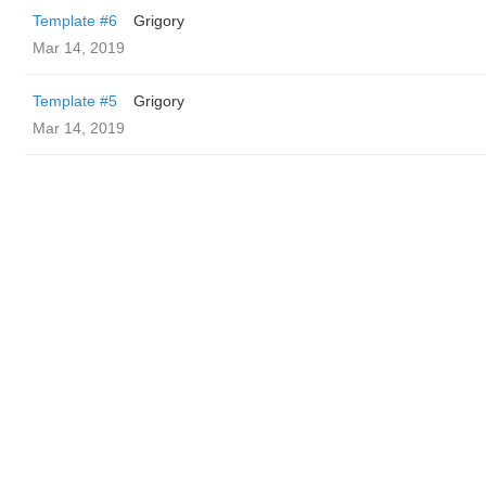
Template #6
Grigory
Mar 14, 2019
Template #5
Grigory
Mar 14, 2019