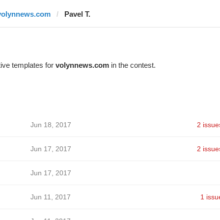
volynnews.com
Pavel T.
ive templates for
volynnews.com
in the contest.
Jun 18, 2017
2 issue
Jun 17, 2017
2 issue
Jun 17, 2017
Jun 11, 2017
1 issu