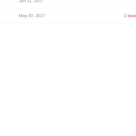
Jun 11, 2017
May 30, 2017
1 issu