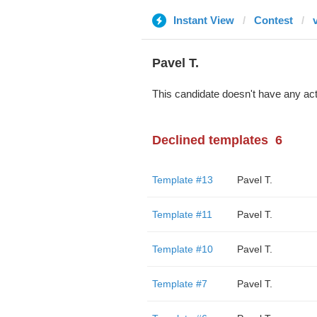
Instant View
Contest
Pavel T.
This candidate doesn't have any act
Declined templates
6
Template #13
Pavel T.
Template #11
Pavel T.
Template #10
Pavel T.
Template #7
Pavel T.