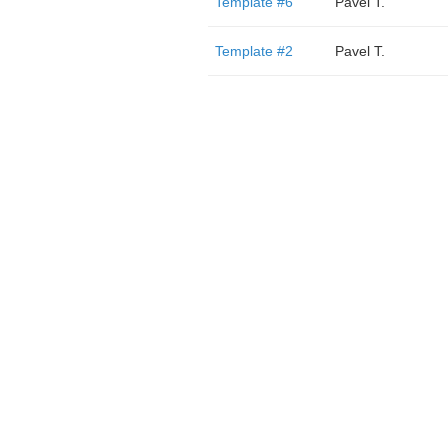
Template #6
Pavel T.
Template #2
Pavel T.