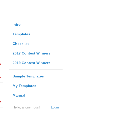
Intro
Templates
Checklist
2017 Contest Winners
2019 Contest Winners
s
Sample Templates
s
My Templates
Manual
e
Hello, anonymous!
Login