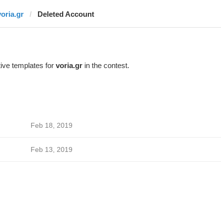
voria.gr
Deleted Account
ive templates for
voria.gr
in the contest.
Feb 18, 2019
Feb 13, 2019