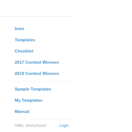
Intro
Templates
Checklist
2017 Contest Winners
2019 Contest Winners
Sample Templates
My Templates
Manual
Hello, anonymous!
Login