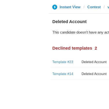
Instant View
Contest
Deleted Account
This candidate doesn't have any act
Declined templates
2
Template #23
Deleted Account
Template #14
Deleted Account