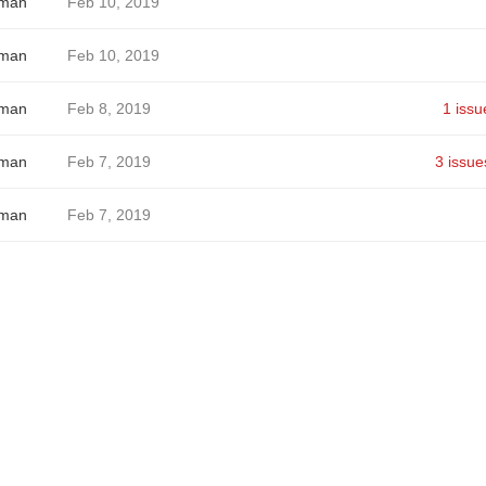
hman
Feb 10, 2019
hman
Feb 10, 2019
hman
Feb 8, 2019
1 issu
hman
Feb 7, 2019
3 issue
hman
Feb 7, 2019