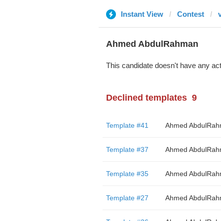
Instant View
Contest
Ahmed AbdulRahman
This candidate doesn't have any act
Declined templates
9
Template #41
Ahmed AbdulRa
Template #37
Ahmed AbdulRa
Template #35
Ahmed AbdulRa
Template #27
Ahmed AbdulRa