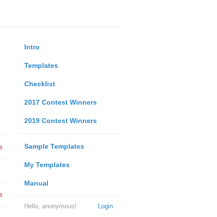
Intro
Templates
Checklist
2017 Contest Winners
2019 Contest Winners
Sample Templates
s
My Templates
Manual
s
Hello, anonymous!
Login