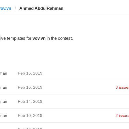
vov.vn
Ahmed AbdulRahman
ive templates for
vov.vn
in the contest.
hman
Feb 16, 2019
hman
Feb 16, 2019
3 issue
hman
Feb 14, 2019
hman
Feb 10, 2019
2 issue