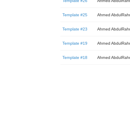
Template #26
Ahmed AbdulRa
Template #25
Ahmed AbdulRa
Template #23
Ahmed AbdulRa
Template #19
Ahmed AbdulRa
Template #18
Ahmed AbdulRa