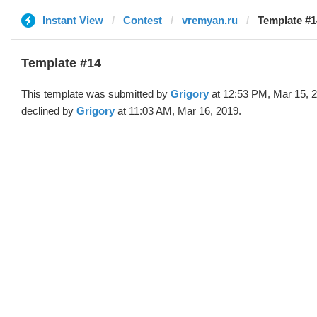
Instant View
Contest
vremyan.ru
Template #1
Template #14
This template was submitted by
Grigory
at 12:53 PM, Mar 15, 
declined by
Grigory
at 11:03 AM, Mar 16, 2019.