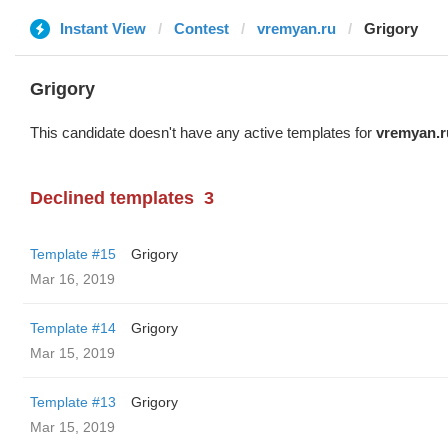
Instant View
Contest
vremyan.ru
Grigory
Grigory
This candidate doesn't have any active templates for
vremyan.r
Declined templates
3
Template #15
Grigory
Mar 16, 2019
Template #14
Grigory
Mar 15, 2019
Template #13
Grigory
Mar 15, 2019