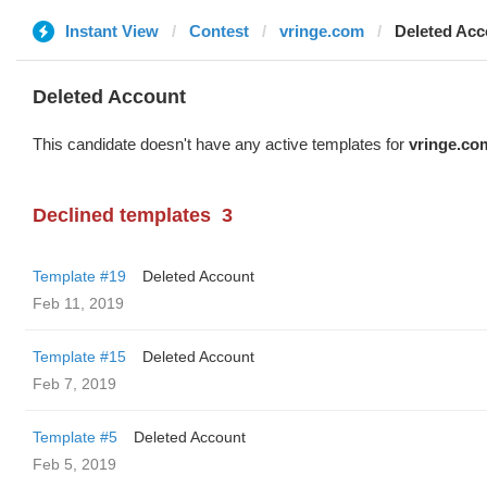
Instant View
Contest
vringe.com
Deleted Acc
Deleted Account
This candidate doesn't have any active templates for
vringe.co
Declined templates
3
Template #19
Deleted Account
Feb 11, 2019
Template #15
Deleted Account
Feb 7, 2019
Template #5
Deleted Account
Feb 5, 2019