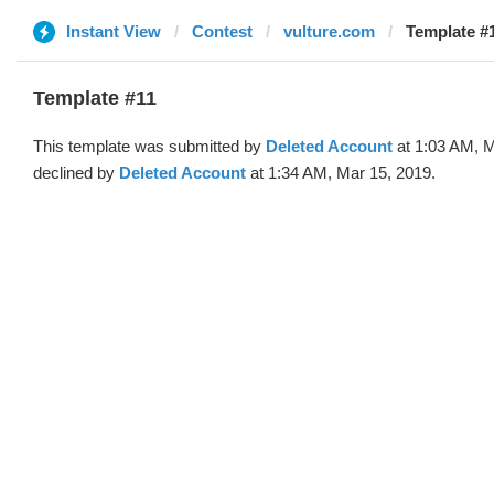
Instant View
Contest
vulture.com
Template #1
Template #11
This template was submitted by
Deleted Account
at 1:03 AM, M
declined by
Deleted Account
at 1:34 AM, Mar 15, 2019.