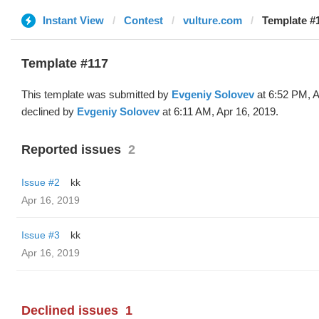
Instant View
Contest
vulture.com
Template #1
Template #117
This template was submitted by
Evgeniy Solovev
at 6:52 PM, A
declined by
Evgeniy Solovev
at 6:11 AM, Apr 16, 2019.
Reported issues
2
Issue #2
kk
Apr 16, 2019
Issue #3
kk
Apr 16, 2019
Declined issues
1