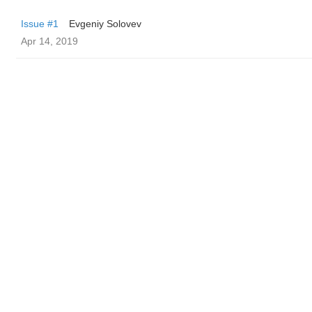
Issue #1
Evgeniy Solovev
Apr 14, 2019