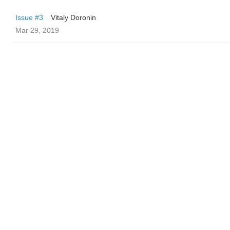
Issue #3
Vitaly Doronin
Mar 29, 2019