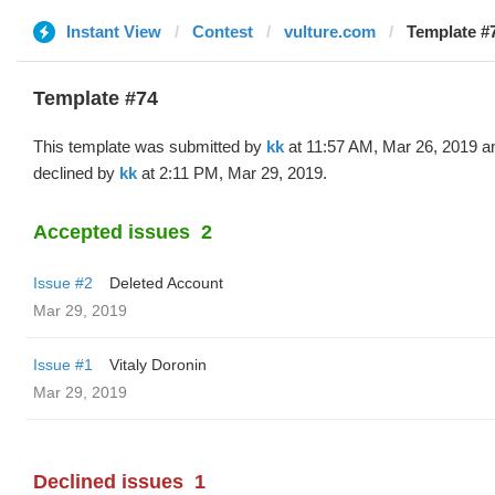
Instant View
Contest
vulture.com
Template #7
Template #74
This template was submitted by
kk
at 11:57 AM, Mar 26, 2019 a
declined by
kk
at 2:11 PM, Mar 29, 2019.
Accepted issues
2
Issue #2
Deleted Account
Mar 29, 2019
Issue #1
Vitaly Doronin
Mar 29, 2019
Declined issues
1