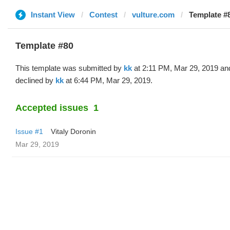
Instant View
Contest
vulture.com
Template #8
Template #80
This template was submitted by
kk
at 2:11 PM, Mar 29, 2019 an
declined by
kk
at 6:44 PM, Mar 29, 2019.
Accepted issues
1
Issue #1
Vitaly Doronin
Mar 29, 2019