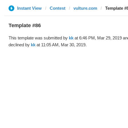
Instant View
Contest
vulture.com
Template #8
Template #86
This template was submitted by
kk
at 6:46 PM, Mar 29, 2019 an
declined by
kk
at 11:05 AM, Mar 30, 2019.