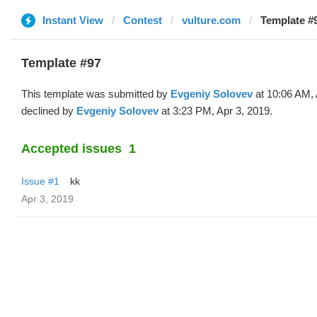
Instant View
Contest
vulture.com
Template #
Template #97
This template was submitted by
Evgeniy Solovev
at 10:06 AM, 
declined by
Evgeniy Solovev
at 3:23 PM, Apr 3, 2019.
Accepted issues
1
Issue #1
kk
Apr 3, 2019