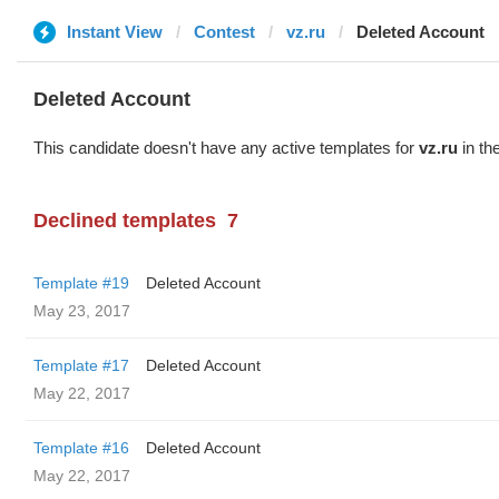
Instant View
Contest
vz.ru
Deleted Account
Deleted Account
This candidate doesn't have any active templates for
vz.ru
in th
Declined templates
7
Template #19
Deleted Account
May 23, 2017
Template #17
Deleted Account
May 22, 2017
Template #16
Deleted Account
May 22, 2017