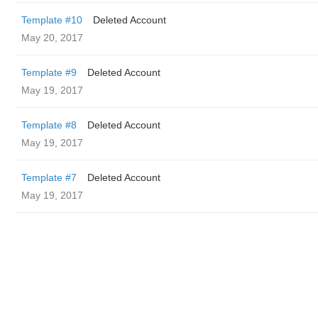
Template #10
Deleted Account
May 20, 2017
Template #9
Deleted Account
May 19, 2017
Template #8
Deleted Account
May 19, 2017
Template #7
Deleted Account
May 19, 2017