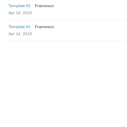
Template #2
Francesco
Apr 14, 2019
Template #1
Francesco
Apr 14, 2019