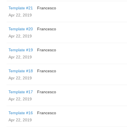
Template #21
Francesco
Apr 22, 2019
Template #20
Francesco
Apr 22, 2019
Template #19
Francesco
Apr 22, 2019
Template #18
Francesco
Apr 22, 2019
Template #17
Francesco
Apr 22, 2019
Template #16
Francesco
Apr 22, 2019