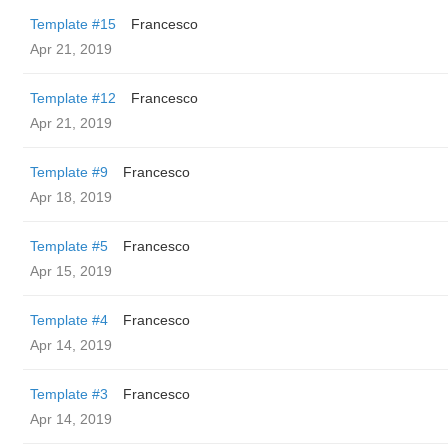
Template #15
Francesco
Apr 21, 2019
Template #12
Francesco
Apr 21, 2019
Template #9
Francesco
Apr 18, 2019
Template #5
Francesco
Apr 15, 2019
Template #4
Francesco
Apr 14, 2019
Template #3
Francesco
Apr 14, 2019