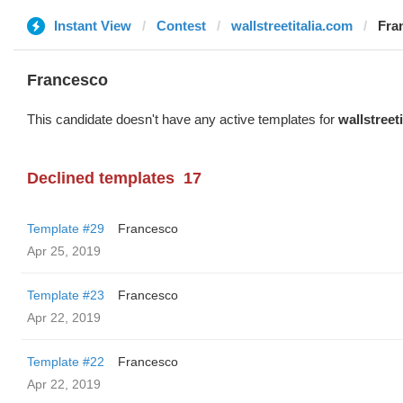
Instant View
Contest
wallstreetitalia.com
Fra
Francesco
This candidate doesn't have any active templates for
wallstreet
Declined templates
17
Template #29
Francesco
Apr 25, 2019
Template #23
Francesco
Apr 22, 2019
Template #22
Francesco
Apr 22, 2019