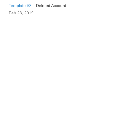
Template #3
Deleted Account
Feb 23, 2019