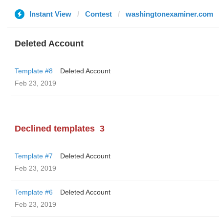
Instant View
Contest
washingtonexaminer.com
Deleted Account
Template #8
Deleted Account
Feb 23, 2019
Declined templates
3
Template #7
Deleted Account
Feb 23, 2019
Template #6
Deleted Account
Feb 23, 2019