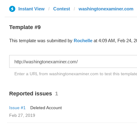
Instant View
Contest
washingtonexaminer.com
Template #9
This template was submitted by
Rochelle
at 4:09 AM, Feb 24, 2
Enter a URL from washingtonexaminer.com to test this templat
Reported issues
1
Issue #1
Deleted Account
Feb 27, 2019