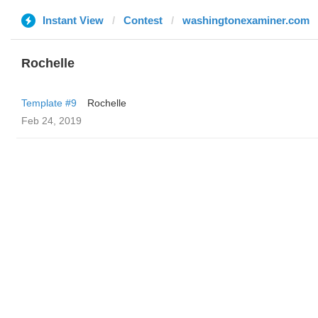
Instant View
Contest
washingtonexaminer.com
Rochelle
Template #9
Rochelle
Feb 24, 2019