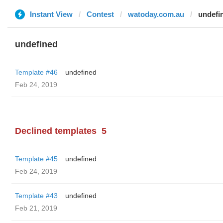
Instant View
Contest
watoday.com.au
undefi
undefined
Template #46
undefined
Feb 24, 2019
Declined templates
5
Template #45
undefined
Feb 24, 2019
Template #43
undefined
Feb 21, 2019