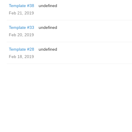
Template #38
undefined
Feb 21, 2019
Template #33
undefined
Feb 20, 2019
Template #28
undefined
Feb 18, 2019