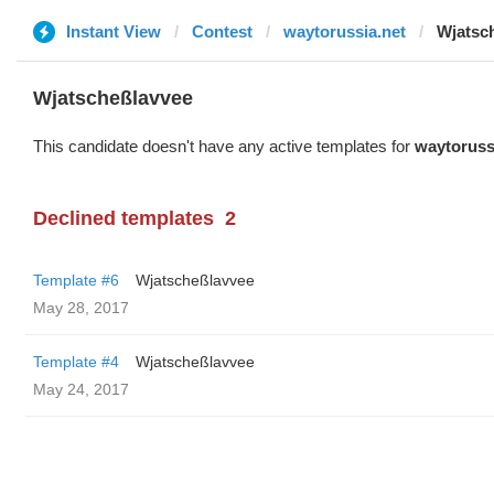
Instant View
Contest
waytorussia.net
Wjatsc
Wjatscheßlavvee
This candidate doesn't have any active templates for
waytoruss
Declined templates
2
Template #6
Wjatscheßlavvee
May 28, 2017
Template #4
Wjatscheßlavvee
May 24, 2017