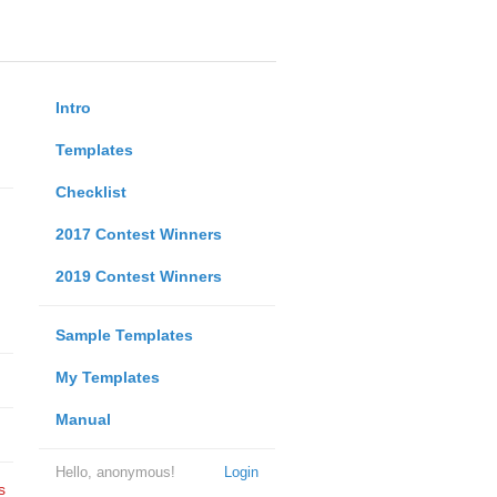
Intro
Templates
Checklist
2017 Contest Winners
2019 Contest Winners
Sample Templates
My Templates
Manual
Hello, anonymous!
Login
s