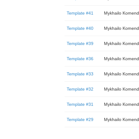
Template #41
Mykhailo Komend
Template #40
Mykhailo Komend
Template #39
Mykhailo Komend
Template #36
Mykhailo Komend
Template #33
Mykhailo Komend
Template #32
Mykhailo Komend
Template #31
Mykhailo Komend
Template #29
Mykhailo Komend