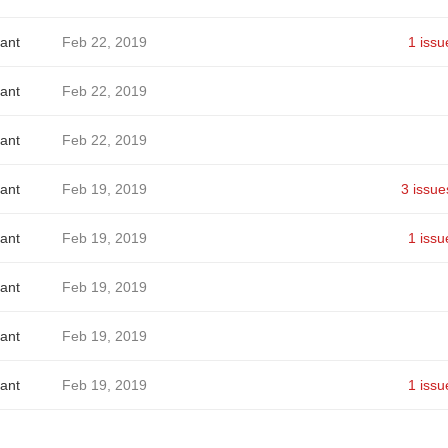
ant
Feb 22, 2019
1 issu
ant
Feb 22, 2019
ant
Feb 22, 2019
ant
Feb 19, 2019
3 issue
ant
Feb 19, 2019
1 issu
ant
Feb 19, 2019
ant
Feb 19, 2019
ant
Feb 19, 2019
1 issu