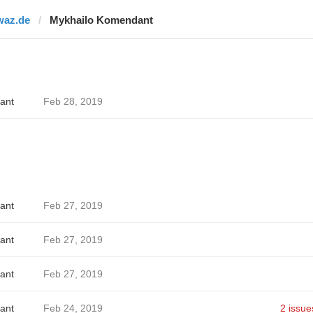
waz.de
Mykhailo Komendant
ant
Feb 28, 2019
ant
Feb 27, 2019
ant
Feb 27, 2019
ant
Feb 27, 2019
ant
Feb 24, 2019
2 issue