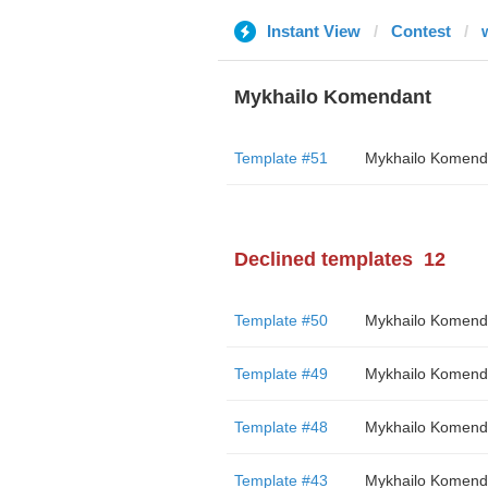
Instant View
Contest
Mykhailo Komendant
Template #51
Mykhailo Komend
Declined templates
12
Template #50
Mykhailo Komend
Template #49
Mykhailo Komend
Template #48
Mykhailo Komend
Template #43
Mykhailo Komend