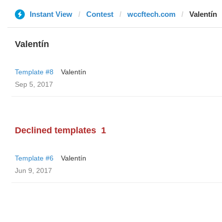
Instant View
Contest
wccftech.com
Valentín
Valentín
Template #8
Valentín
Sep 5, 2017
Declined templates
1
Template #6
Valentín
Jun 9, 2017