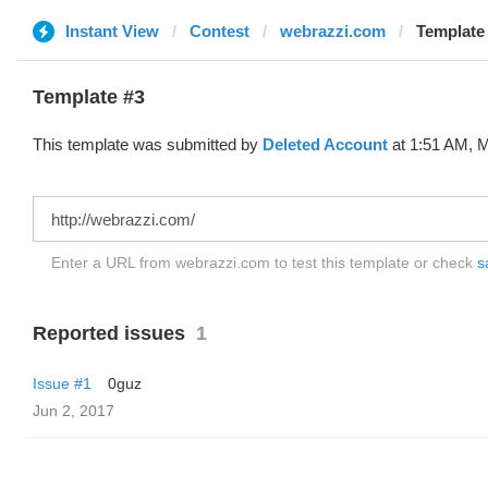
Instant View
Contest
webrazzi.com
Template 
Template #3
This template was submitted by
Deleted Account
at 1:51 AM, M
Enter a URL from webrazzi.com to test this template or check
s
Reported issues
1
Issue #1
0guz
Jun 2, 2017