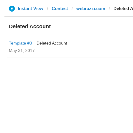
Instant View
Contest
webrazzi.com
Deleted 
Deleted Account
Template #3
Deleted Account
May 31, 2017