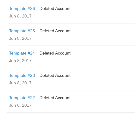
Template #26
Deleted Account
Jun 8, 2017
Template #25
Deleted Account
Jun 8, 2017
Template #24
Deleted Account
Jun 8, 2017
Template #23
Deleted Account
Jun 8, 2017
Template #22
Deleted Account
Jun 8, 2017