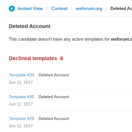
Instant View
Contest
weforum.org
Deleted A
Deleted Account
This candidate doesn't have any active templates for
weforum.
Declined templates
8
Template #33
Deleted Account
Jun 11, 2017
Template #30
Deleted Account
Jun 11, 2017
Template #29
Deleted Account
Jun 11, 2017