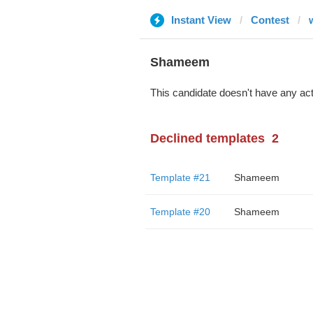
Instant View
Contest
Shameem
This candidate doesn't have any act
Declined templates
2
Template #21
Shameem
Template #20
Shameem