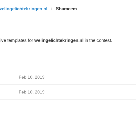
welingelichtekringen.nl
Shameem
ive templates for
welingelichtekringen.nl
in the contest.
Feb 10, 2019
Feb 10, 2019