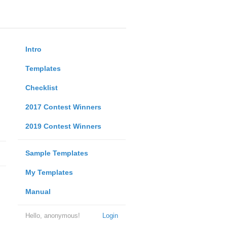
Intro
Templates
Checklist
2017 Contest Winners
2019 Contest Winners
Sample Templates
My Templates
Manual
Hello, anonymous!
Login