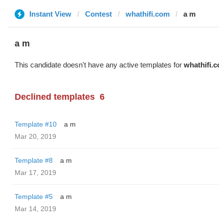
Instant View
Contest
whathifi.com
a m
a m
This candidate doesn't have any active templates for
whathifi.
Declined templates
6
Template #10
a m
Mar 20, 2019
Template #8
a m
Mar 17, 2019
Template #5
a m
Mar 14, 2019