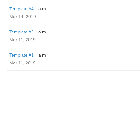
Template #4
a m
Mar 14, 2019
Template #2
a m
Mar 11, 2019
Template #1
a m
Mar 11, 2019