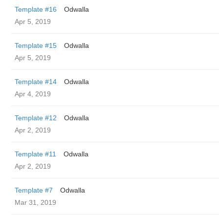
Template #16
Odwalla
Apr 5, 2019
Template #15
Odwalla
Apr 5, 2019
Template #14
Odwalla
Apr 4, 2019
Template #12
Odwalla
Apr 2, 2019
Template #11
Odwalla
Apr 2, 2019
Template #7
Odwalla
Mar 31, 2019