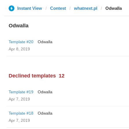
Instant View
Contest
whatnext.pl
Odwalla
Odwalla
Template #20
Odwalla
Apr 8, 2019
Declined templates
12
Template #19
Odwalla
Apr 7, 2019
Template #18
Odwalla
Apr 7, 2019