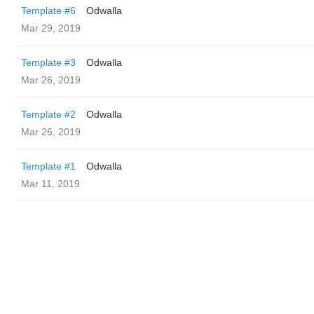
Template #6
Odwalla
Mar 29, 2019
Template #3
Odwalla
Mar 26, 2019
Template #2
Odwalla
Mar 26, 2019
Template #1
Odwalla
Mar 11, 2019