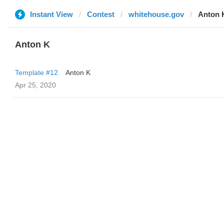
Instant View
Contest
whitehouse.gov
Anton 
Anton K
Template #12
Anton K
Apr 25, 2020