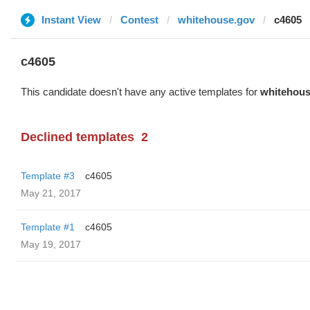
Instant View
Contest
whitehouse.gov
c4605
c4605
This candidate doesn't have any active templates for
whitehous
Declined templates
2
Template #3
c4605
May 21, 2017
Template #1
c4605
May 19, 2017