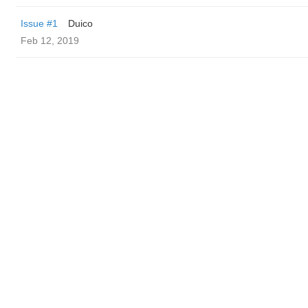
Issue #1
Duico
Feb 12, 2019