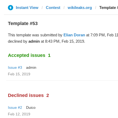
Instant View
Contest
wikileaks.org
Template #
Template #53
This template was submitted by
Elian Doran
at 7:09 PM, Feb 1
declined by
admin
at 8:43 PM, Feb 15, 2019.
Accepted issues
1
Issue #3
admin
Feb 15, 2019
Declined issues
2
Issue #2
Duico
Feb 12, 2019