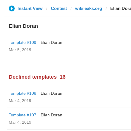
Instant View
Contest
wikileaks.org
Elian Dor
Elian Doran
Template #109
Elian Doran
Mar 5, 2019
Declined templates
16
Template #108
Elian Doran
Mar 4, 2019
Template #107
Elian Doran
Mar 4, 2019