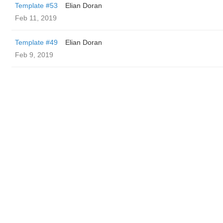
Template #53
Elian Doran
Feb 11, 2019
Template #49
Elian Doran
Feb 9, 2019