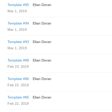
Template #95
Elian Doran
Mar 1, 2019
Template #94
Elian Doran
Mar 1, 2019
Template #93
Elian Doran
Mar 1, 2019
Template #88
Elian Doran
Feb 23, 2019
Template #86
Elian Doran
Feb 22, 2019
Template #85
Elian Doran
Feb 22, 2019