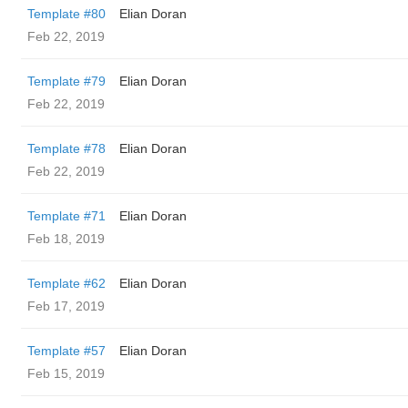
Template #80
Elian Doran
Feb 22, 2019
Template #79
Elian Doran
Feb 22, 2019
Template #78
Elian Doran
Feb 22, 2019
Template #71
Elian Doran
Feb 18, 2019
Template #62
Elian Doran
Feb 17, 2019
Template #57
Elian Doran
Feb 15, 2019