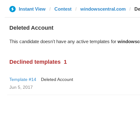
Instant View
Contest
windowscentral.com
De
Deleted Account
This candidate doesn't have any active templates for
windowsc
Declined templates
1
Template #14
Deleted Account
Jun 5, 2017